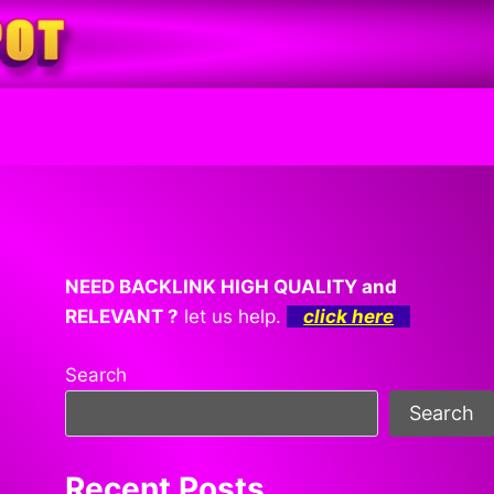
NEED BACKLINK HIGH QUALITY and
RELEVANT ?
let us help.
click here
Search
Search
Recent Posts