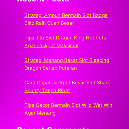
Strategi Ampuh Bermain Slot Badge
Blitz Raih Cuan Besar
Tips Jitu Slot Dragon King Hot Pots
Agar Jackpot Maksimal
Strategi Menang Besar Slot Sleeping
Dragon Setiap Putaran
Cara Cepat Jackpot Besar Slot Shark
Bounty Tanpa Ribet
Tips Gacor Bermain Slot Wild Wet Win
Agar Menang