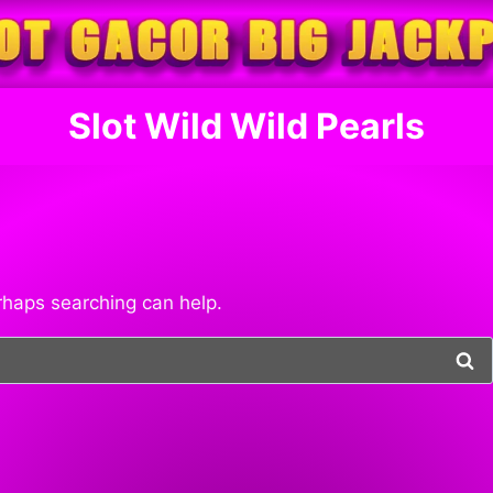
Slot Wild Wild Pearls
erhaps searching can help.