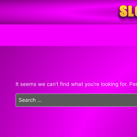
Skip
to
content
It seems we can’t find what you’re looking for. P
Search
for: